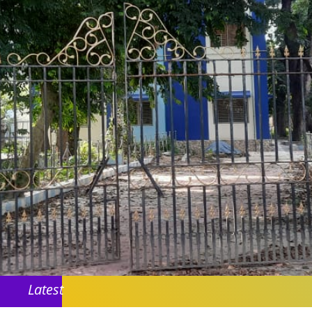
Latest