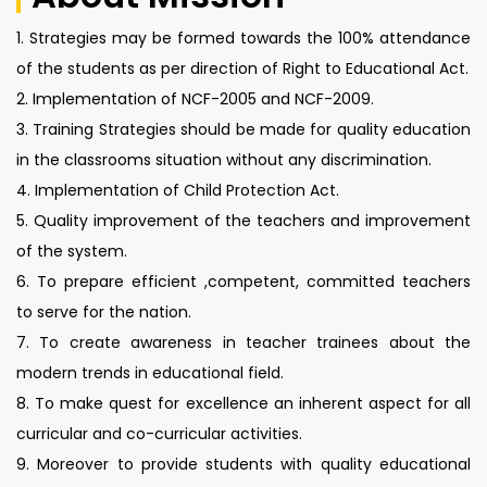
1. Strategies may be formed towards the 100% attendance
of the students as per direction of Right to Educational Act.
2. Implementation of NCF-2005 and NCF-2009.
3. Training Strategies should be made for quality education
in the classrooms situation without any discrimination.
4. Implementation of Child Protection Act.
5. Quality improvement of the teachers and improvement
of the system.
6. To prepare efficient ,competent, committed teachers
to serve for the nation.
7. To create awareness in teacher trainees about the
modern trends in educational field.
8. To make quest for excellence an inherent aspect for all
curricular and co-curricular activities.
9. Moreover to provide students with quality educational