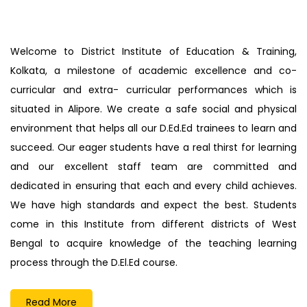
List of candidates called for interview on
20/02/25
Engaging Notification
Welcome to District Institute of Education & Training,
Inviting Quotation
Kolkata, a milestone of academic excellence and co-
Inviting Quotation
curricular and extra- curricular performances which is
Admission Notice
situated in Alipore. We create a safe social and physical
Inviting Quotation
environment that helps all our D.Ed.Ed trainees to learn and
Inviting Quotation
succeed. Our eager students have a real thirst for learning
Inviting Quotation
and our excellent staff team are committed and
Notification
dedicated in ensuring that each and every child achieves.
Inviting Quotation
We have high standards and expect the best. Students
Inviting Quotation
come in this Institute from different districts of West
Inviting Quotation
Bengal to acquire knowledge of the teaching learning
Inviting Quotation
process through the D.El.Ed course.
In-service Teacher’s Admission Notice & Merit
List
Read More