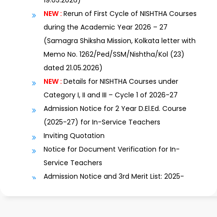
NEW :
Rerun of First Cycle of NISHTHA Courses
during the Academic Year 2026 – 27
(Samagra Shiksha Mission, Kolkata letter with
Memo No. 1262/Ped/SSM/Nishtha/Kol (23)
dated 21.05.2026)
NEW :
Details for NISHTHA Courses under
Category I, II and III – Cycle 1 of 2026-27
Admission Notice for 2 Year D.El.Ed. Course
(2025-27) for In-Service Teachers
Inviting Quotation
Notice for Document Verification for In-
Service Teachers
Admission Notice and 3rd Merit List: 2025-
2027
Revised Admission Notice and 2nd Merit List:
2025-2027