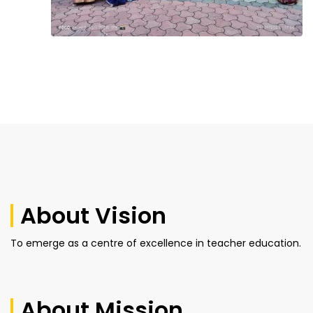
About Vision
To emerge as a centre of excellence in teacher education.
About Mission