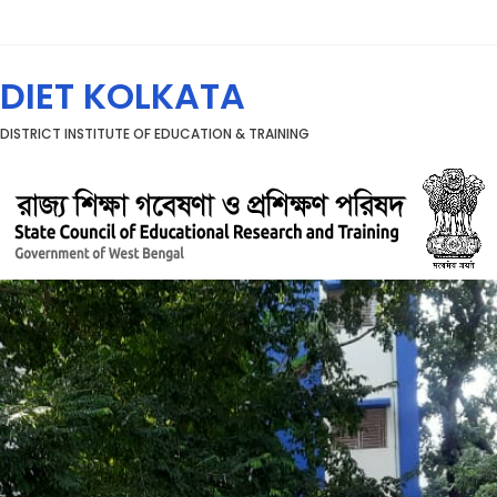
Menu
DIET KOLKATA
DISTRICT INSTITUTE OF EDUCATION & TRAINING