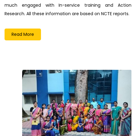
much engaged with In-service training and Action
Research. All these information are based on NCTE reports.
Read More