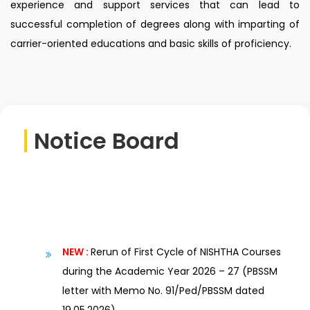
experience and support services that can lead to
successful completion of degrees along with imparting of
carrier-oriented educations and basic skills of proficiency.
Notice Board
NEW :
Rerun of First Cycle of NISHTHA Courses
during the Academic Year 2026 – 27 (PBSSM
letter with Memo No. 91/Ped/PBSSM dated
19.05.2026)