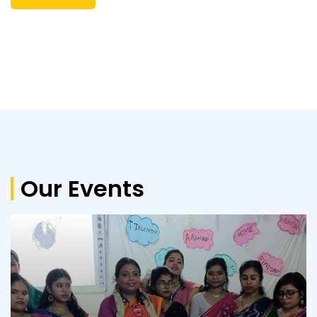
3rd Merit List D.El.Ed Course for the session
2024-2026
Corrigendum 2nd Merit List 2024-2026
2nd Merit List and Admission Notice
Merit list and guidelines for admission to
D.El.Ed course for the session 2024-2026
Inviting Quotation
Inviting Quotation
Upgradation to a Co- Educational Institute
from Girls’ Institute and increasing from 50
Our Events
intake to 100 intake with Bengali Medium of
Instruction
Inviting Quotation Regarding Napkin Vending
Machine
Inviting Quotation
5th Merit List & Admission Notice