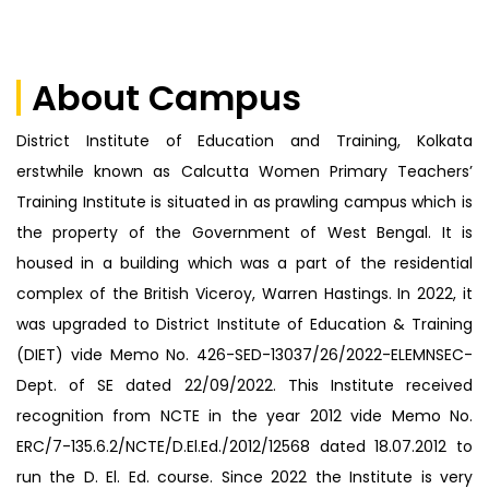
Announcements
About Campus
District Institute of Education and Training, Kolkata
erstwhile known as Calcutta Women Primary Teachers’
Training Institute is situated in as prawling campus which is
the property of the Government of West Bengal. It is
housed in a building which was a part of the residential
complex of the British Viceroy, Warren Hastings. In 2022, it
was upgraded to District Institute of Education & Training
(DIET) vide Memo No. 426-SED-13037/26/2022-ELEMNSEC-
Dept. of SE dated 22/09/2022. This Institute received
recognition from NCTE in the year 2012 vide Memo No.
ERC/7-135.6.2/NCTE/D.El.Ed./2012/12568 dated 18.07.2012 to
run the D. El. Ed. course. Since 2022 the Institute is very