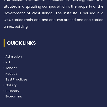
situated in a sprawling campus which is the property of the
Government of West Bengal. The institute is housed in a
G+4 storied main and and one two storied and one storied
annex building.
QUICK LINKS
Admission
RTI
Tender
Notices
Best Practices
Gallery
E-Library
E-Learning