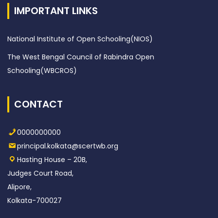
IMPORTANT LINKS
National Institute of Open Schooling(NIOS)
The West Bengal Council of Rabindra Open
Schooling(WBCROS)
CONTACT
0000000000
principal.kolkata@scertwb.org
Hasting House – 20B,
Judges Court Road,
Alipore,
Kolkata-700027