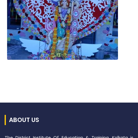
ABOUT US
The District Institute Of Education & Training, Kolkata is