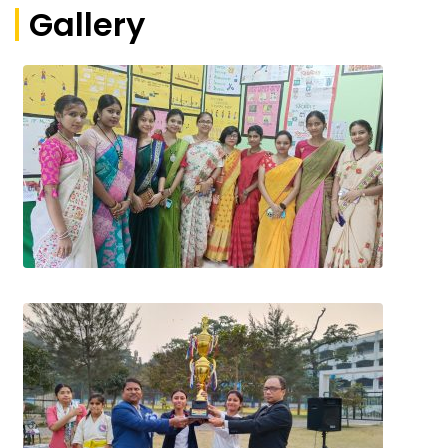
Gallery